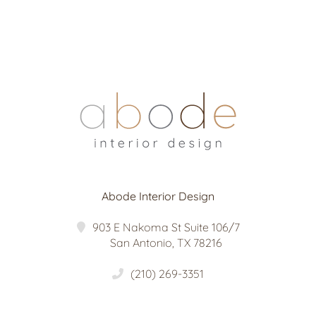
Abode Interior Design
903 E Nakoma St Suite 106/7
San Antonio
,
TX
78216
(210) 269-3351