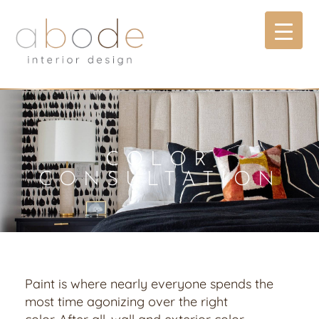
COLOR
CONSULTATION
Paint is where nearly everyone spends the
most time agonizing over the right