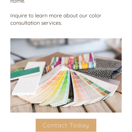
home.
Inquire to learn more about our color
consultation services.
Contact Today