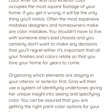
color. After all, wall and exterior color
occupies the most square footage of your
home. If you get it wrong, it will be the only
thing you’ll notice. Often the most expensive
mistakes designers and homeowners make
are color mistakes. You shouldn’t have to live
with someone else’s bad choices and you
certainly don’t want to make any decisions
that you’ll regret either. It’s important that all
your finishes and colors relate so that you
love your home for years to come.
Organizing which elements are staying in
your interior or exterior first, Gina will then
use a system of identifying undertones giving
her unique insight into seeing and specifying
color. You can be assured that you are
getting the right paint color options for your