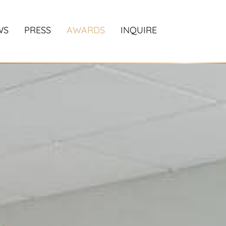
WS
PRESS
AWARDS
INQUIRE