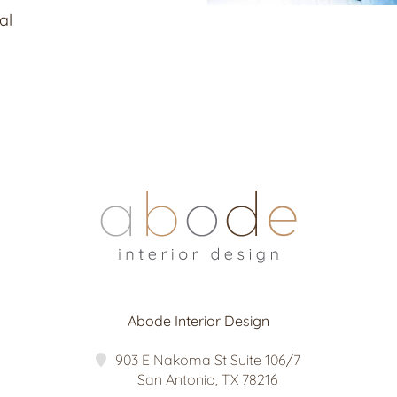
al
Abode Interior Design
903 E Nakoma St Suite 106/7
San Antonio
,
TX
78216