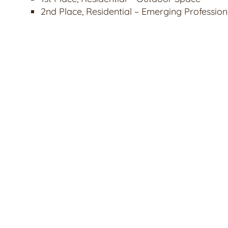
2nd Place, Residential – Emerging Profession