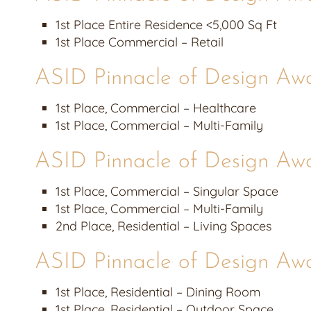
1st Place Entire Residence <5,000 Sq Ft
1st Place Commercial – Retail
ASID Pinnacle of Design Aw
1st Place, Commercial – Healthcare
1st Place, Commercial – Multi-Family
ASID Pinnacle of Design Aw
1st Place, Commercial – Singular Space
1st Place, Commercial – Multi-Family
2nd Place, Residential – Living Spaces
ASID Pinnacle of Design Aw
1st Place, Residential – Dining Room
1st Place, Residential – Outdoor Space