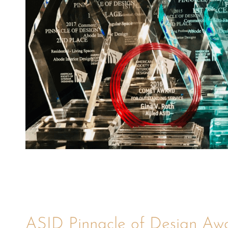
ASID Pinnacle of Design Aw