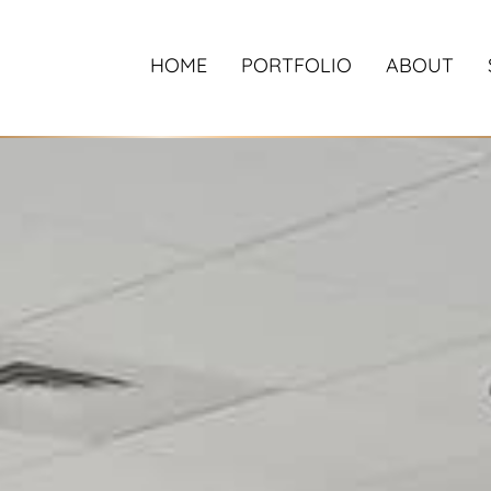
HOME
PORTFOLIO
ABOUT