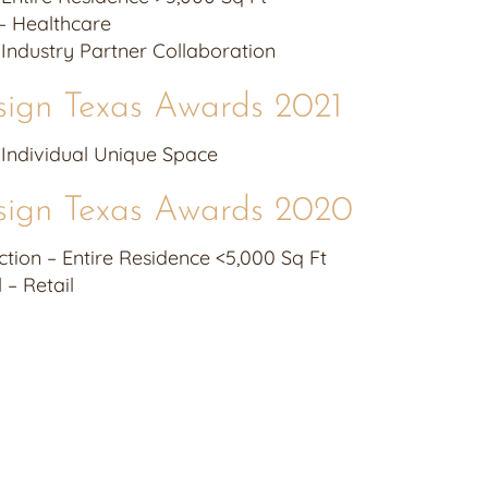
– Healthcare
– Industry Partner Collaboration
sign Texas Awards 2021
– Individual Unique Space
sign Texas Awards 2020
tion – Entire Residence <5,000 Sq Ft
– Retail