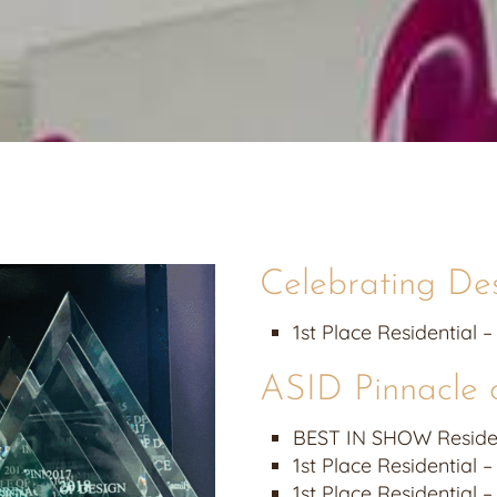
Celebrating De
1st Place Residential –
ASID Pinnacle 
BEST IN SHOW Resident
1st Place Residential –
1st Place Residential 