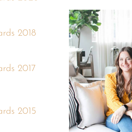
ards 2018
ards 2017
ards 2015