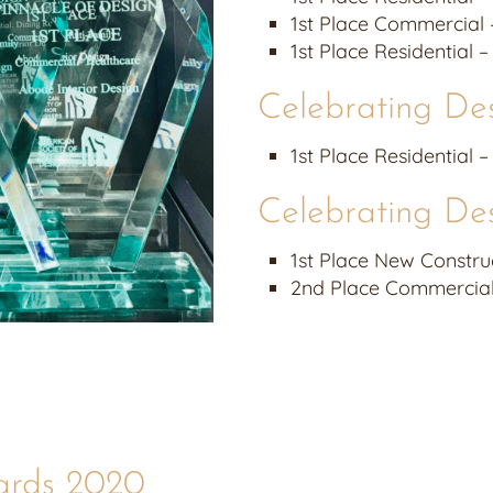
1st Place Commercial 
1st Place Residential 
Celebrating De
1st Place Residential 
Celebrating De
1st Place New Construc
2nd Place Commercial 
ards 2020