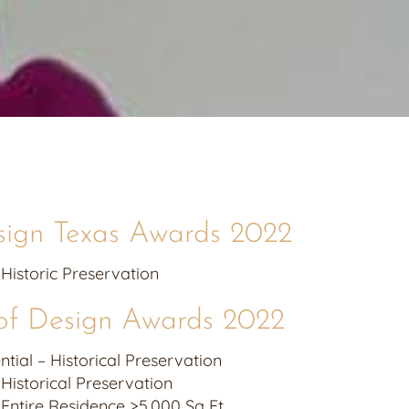
sign Texas Awards 2022
 Historic Preservation
of Design Awards 2022
ial – Historical Preservation
 Historical Preservation
– Entire Residence >5,000 Sq Ft