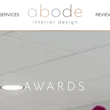
SERVICES
REVIE
AWARDS